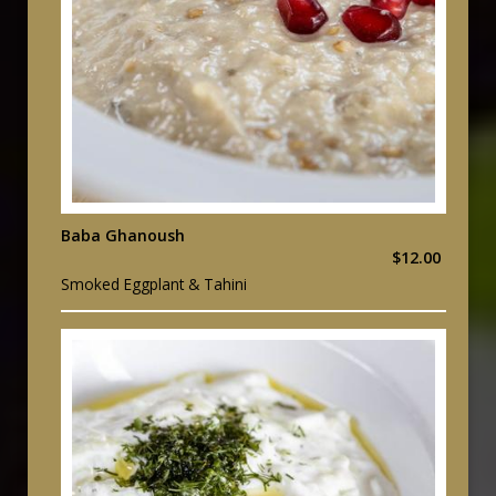
Baba Ghanoush
$12.00
Smoked Eggplant & Tahini