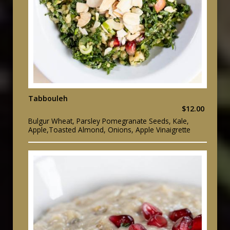
Tabbouleh
$12.00
Bulgur Wheat, Parsley Pomegranate Seeds, Kale,
Apple,Toasted Almond, Onions, Apple Vinaigrette