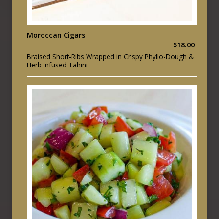
Moroccan Cigars
$18.00
Braised Short-Ribs Wrapped in Crispy Phyllo-Dough &
Herb Infused Tahini