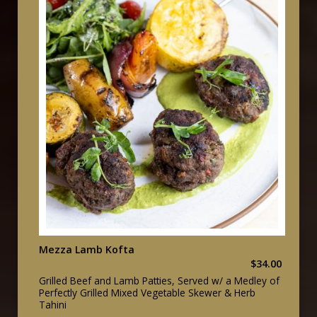
Mezza Lamb Kofta
$34.00
Grilled Beef and Lamb Patties, Served w/ a Medley of
Perfectly Grilled Mixed Vegetable Skewer & Herb
Tahini