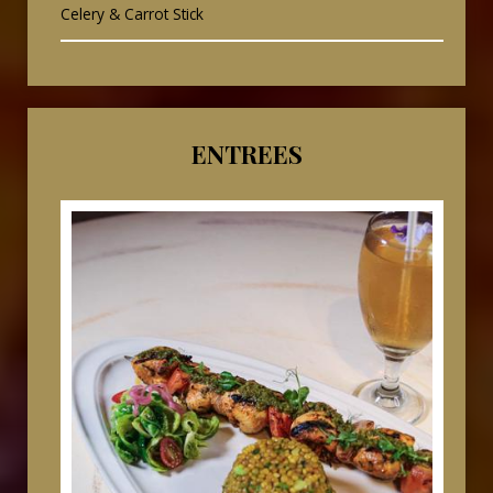
Celery & Carrot Stick
ENTREES