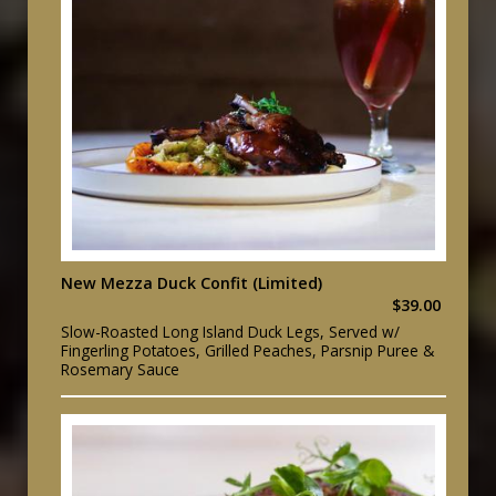
New Mezza Duck Confit (Limited)
$39.00
Slow-Roasted Long Island Duck Legs, Served w/
Fingerling Potatoes, Grilled Peaches, Parsnip Puree &
Rosemary Sauce