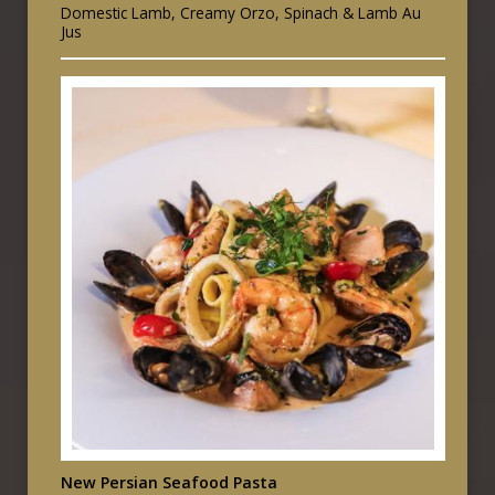
Domestic Lamb, Creamy Orzo, Spinach & Lamb Au
Jus
New Persian Seafood Pasta