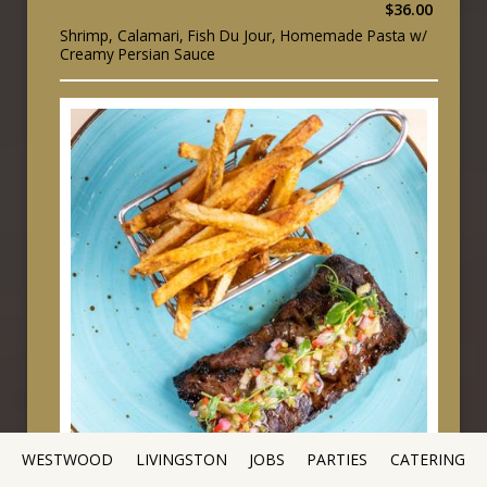
$36.00
Shrimp, Calamari, Fish Du Jour, Homemade Pasta w/
Creamy Persian Sauce
WESTWOOD
LIVINGSTON
JOBS
PARTIES
CATERING