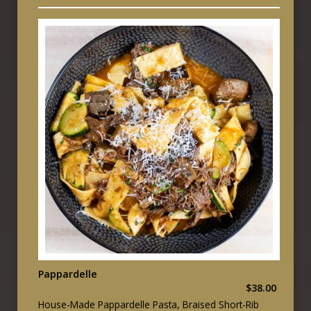
Pappardelle
$38.00
House-Made Pappardelle Pasta, Braised Short-Rib