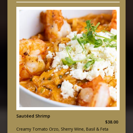
Sautéed Shrimp
$38.00
Creamy Tomato Orzo, Sherry Wine, Basil & Feta