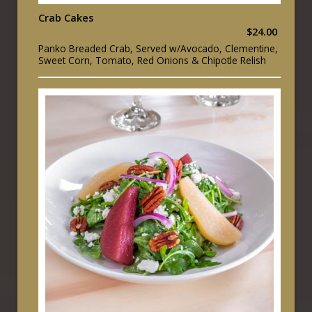
Crab Cakes
$24.00
Panko Breaded Crab, Served w/Avocado, Clementine,
Sweet Corn, Tomato, Red Onions & Chipotle Relish