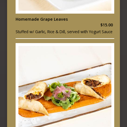
Homemade Grape Leaves
$15.00
Stuffed w/ Garlic, Rice & Dill, served with Yogurt Sauce