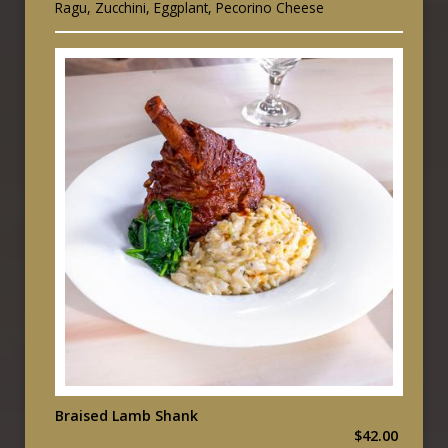
Ragu, Zucchini, Eggplant, Pecorino Cheese
Braised Lamb Shank
$42.00