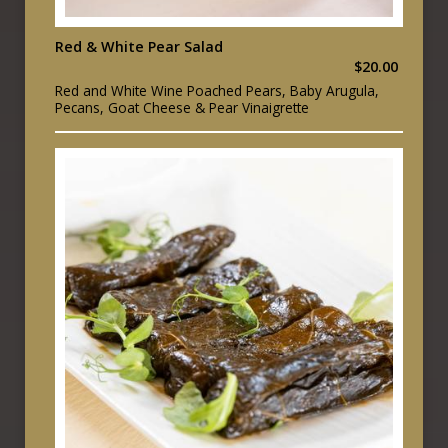
Red & White Pear Salad
$20.00
Red and White Wine Poached Pears, Baby Arugula,
Pecans, Goat Cheese & Pear Vinaigrette