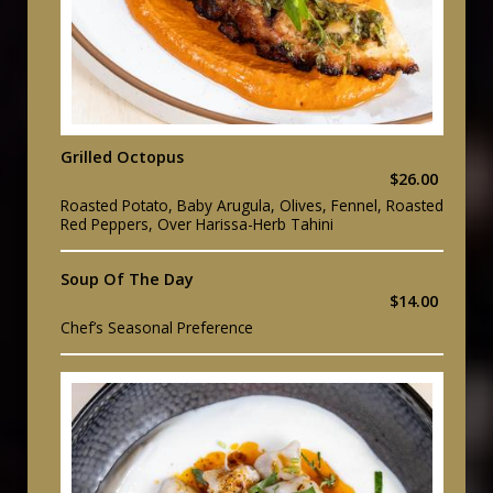
Grilled Octopus
$26.00
Roasted Potato, Baby Arugula, Olives, Fennel, Roasted
Red Peppers, Over Harissa-Herb Tahini
Soup Of The Day
$14.00
Chef’s Seasonal Preference