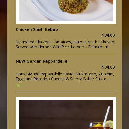
Chicken Shish Kebab
$34.00
Marinated Chicken, Tomatoes, Onions on the Skewer,
Served with Herbed Wild Rice, Lemon - Chimichurri
NEW Garden Pappardelle
$34.00
House-Made Pappardelle Pasta, Mushroom, Zucchini,
Eggplant, Pecorino Cheese & Sherry-Butter Sauce