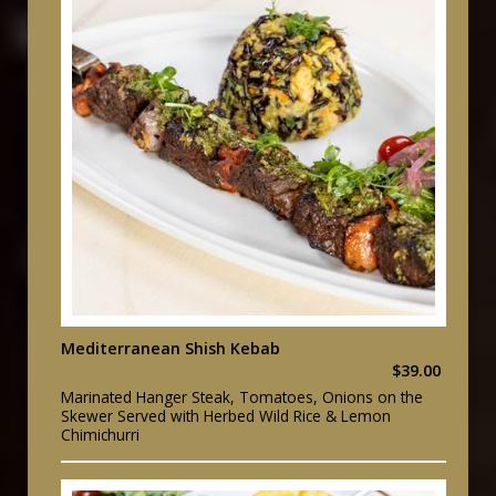
Mediterranean Shish Kebab
$39.00
Marinated Hanger Steak, Tomatoes, Onions on the
Skewer Served with Herbed Wild Rice & Lemon
Chimichurri