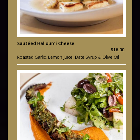
Sautéed Halloumi Cheese
$16.00
Roasted Garlic, Lemon Juice, Date Syrup & Olive Oil