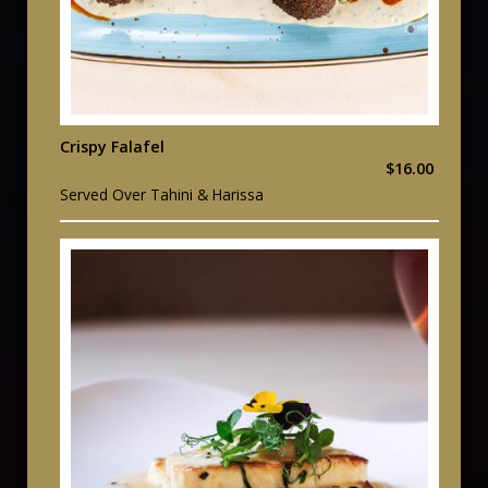
Crispy Falafel
$16.00
Served Over Tahini & Harissa