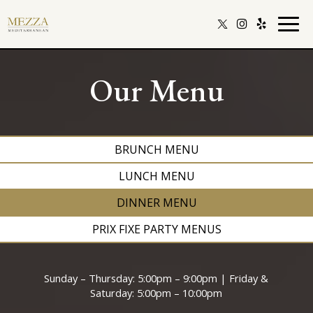
Togg
navig
Our Menu
BRUNCH MENU
LUNCH MENU
DINNER MENU
PRIX FIXE PARTY MENUS
Sunday – Thursday: 5:00pm – 9:00pm | Friday &
Saturday: 5:00pm – 10:00pm