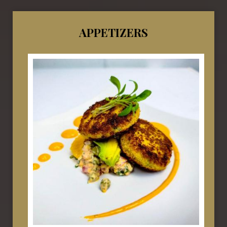
APPETIZERS