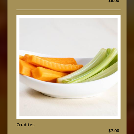
$6.00
Crudites
$7.00