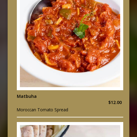
Matbuha
$12.00
Moroccan Tomato Spread