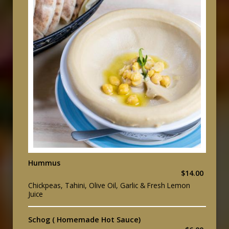
Hummus
$14.00
Chickpeas, Tahini, Olive Oil, Garlic & Fresh Lemon
Juice
Schog ( Homemade Hot Sauce)