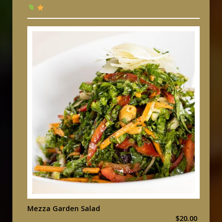
Mezza Garden Salad
$20.00