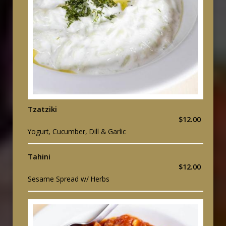
Tzatziki
$12.00
Yogurt, Cucumber, Dill & Garlic
Tahini
$12.00
Sesame Spread w/ Herbs