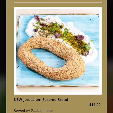
NEW Jerusalem Sesame Bread
$16.00
Served w/ Zaatar-Labne