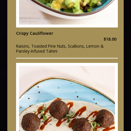
Crispy Cauliflower
$18.00
Raisins, Toasted Pine Nuts, Scallions, Lemon &
Parsley-Infused Tahini