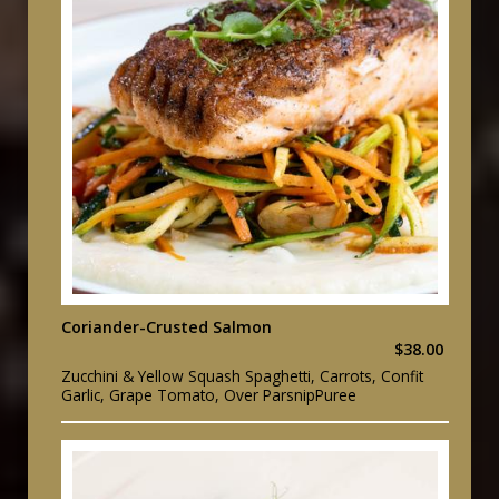
Coriander-Crusted Salmon
$38.00
Zucchini & Yellow Squash Spaghetti, Carrots, Confit
Garlic, Grape Tomato, Over ParsnipPuree