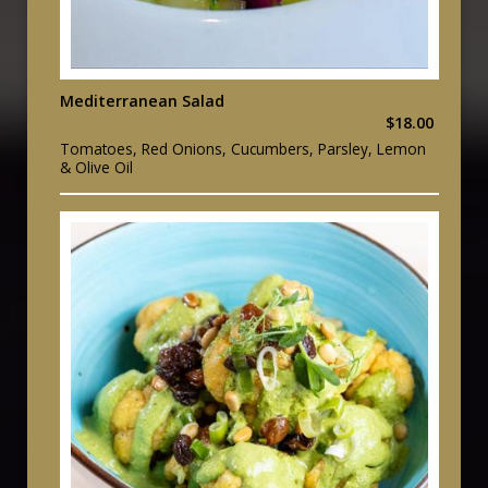
Mediterranean Salad
$18.00
Tomatoes, Red Onions, Cucumbers, Parsley, Lemon
& Olive Oil