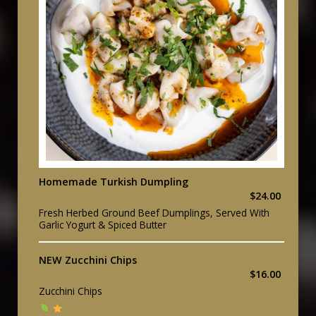
Homemade Turkish Dumpling
$24.00
Fresh Herbed Ground Beef Dumplings, Served With
Garlic Yogurt & Spiced Butter
NEW Zucchini Chips
$16.00
Zucchini Chips