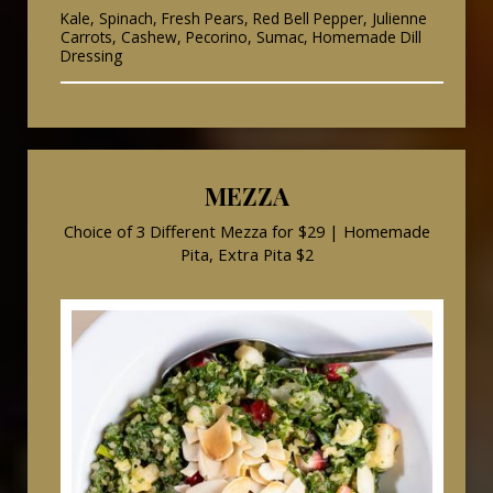
Kale, Spinach, Fresh Pears, Red Bell Pepper, Julienne
Carrots, Cashew, Pecorino, Sumac, Homemade Dill
Dressing
MEZZA
Choice of 3 Different Mezza for $29 | Homemade
Pita, Extra Pita $2